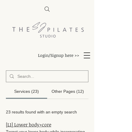
Login/Signup here >>
Services (23)
Other Pages (12)
23 results found with an empty search
[L1] Lower body+core
Target your lower body while incorporating