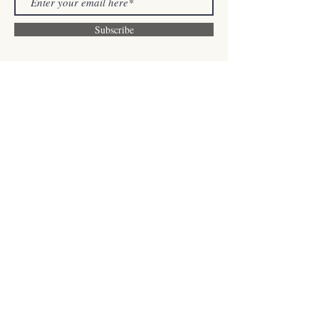
Subscribe
Contact us
505 Hood Road Unit 26
Markham, ON, L3R 5V6
sjpilatesstudio@gmail.com
Tel:
+1 (647)-996-7452
WeChat: TheSjPilates
Find us